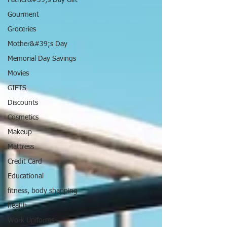
Father&#39;s Day Gift
Gourment
Groceries
Mother&#39;s Day
Memorial Day Savings
Movies
GIFTS
Discounts
Cosmetics
Makeup
Mattress
Credit Card
Educational
fitness, body shapping
health
Work Uniforms