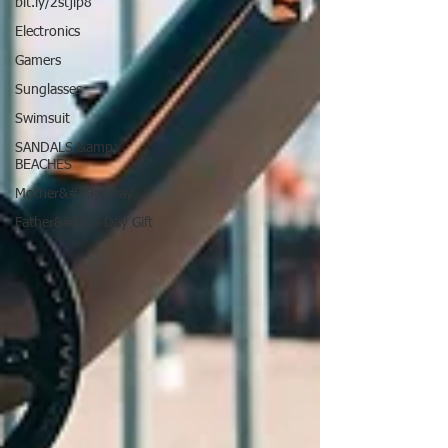
bit.ly/2stjip8
Electronics
Gamers
Sunglasses
Swimsuit
SANDALS &amp;
BEACHES
Mother&#39;s Day
Father&#39;s Day Gift