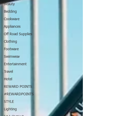
Beauty
Bedding
Cookware
Appliances
Off Road Supplies
Clothing
Footware
Swimwear
Entertainment
Travel
Hotel
REWARD POINTS
#REWARDPOINTS
STYLE
Lighting