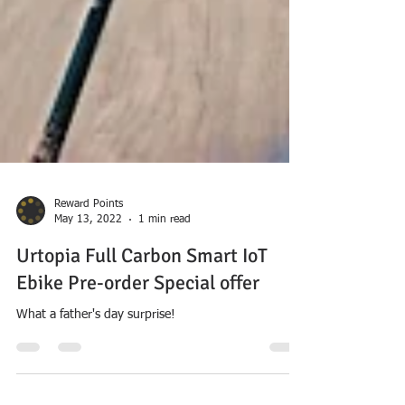
Reward Points
May 13, 2022
1 min read
Urtopia Full Carbon Smart IoT
Ebike Pre-order Special offer
What a father's day surprise!