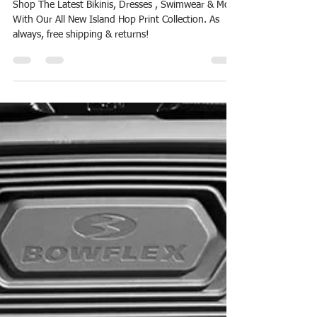
Reward Points
Aug 11, 2018
1 min read
Billabong-Island Hop Print Bikini
Sales
Shop The Latest Bikinis, Dresses , Swimwear & More
With Our All New Island Hop Print Collection. As
always, free shipping & returns!