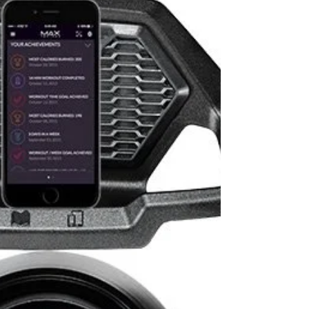
TC200 at Bowflex! Save $899 with
Code: SUM
PRODUCT FEATURES Choose from 5 Different
Workout Programs Just Walk, Calorie Goal, Time
Goal, Distance Goal, and Interval Speed Range .5...