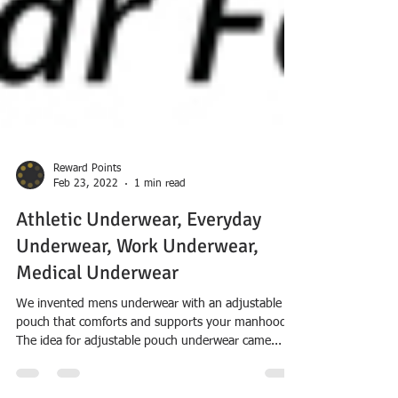
Reward Points
Feb 23, 2022
1 min read
Athletic Underwear, Everyday
Underwear, Work Underwear,
Medical Underwear