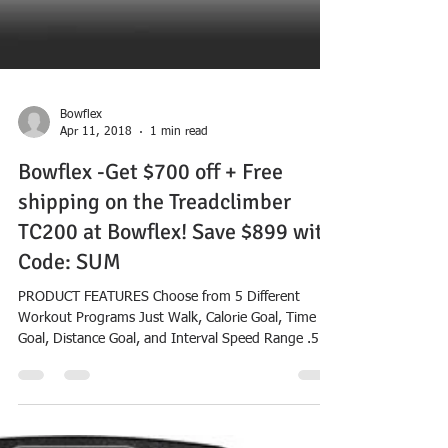
Bowflex
Apr 11, 2018
1 min read
Bowflex -Get $700 off + Free
shipping on the Treadclimber