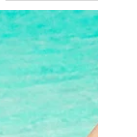
We invented mens underwear with an adjustable
pouch that comforts and supports your manhood.
The idea for adjustable pouch underwear came...