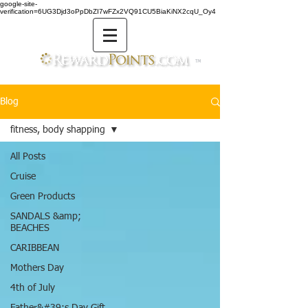
google-site-
verification=6UG3Djd3oPpDbZI7wFZx2VQ91CU5BiaKiNX2cqU_Oy4
TM
Blog
fitness, body shapping
All Posts
Cruise
Green Products
SANDALS &amp;
BEACHES
CARIBBEAN
Mothers Day
4th of July