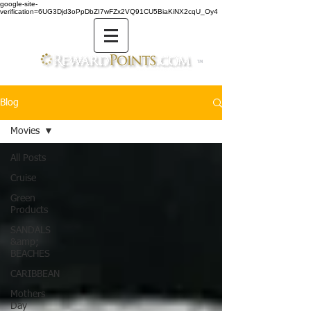
google-site-
verification=6UG3Djd3oPpDbZI7wFZx2VQ91CU5BiaKiNX2cqU_Oy4
TM
Blog
Movies
All Posts
Cruise
Green
Products
SANDALS
&amp;
BEACHES
CARIBBEAN
Mothers
Day