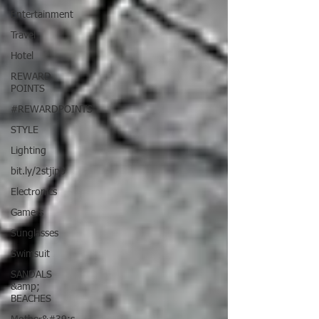
Entertainment
Travel
Hotel
REWARD
POINTS
#REWARDPOINTS
STYLE
Lighting
bit.ly/2stjip8
Electronics
Gamers
Sunglasses
Swimsuit
SANDALS
&amp;
BEACHES