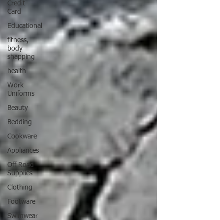
Credit
Card
Educational
fitness,
body
shapping
health
Work
Uniforms
Beauty
Bedding
Cookware
Appliances
Off Road
Supplies
Clothing
Footware
Swimwear