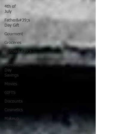
4th of
July
Father&#39;s
Day Gift
Gourment
Groceries
Mother&#39;s
Day
Memorial
Day
Savings
Movies
GIFTS
Discounts
Cosmetics
Makeup
Mattress