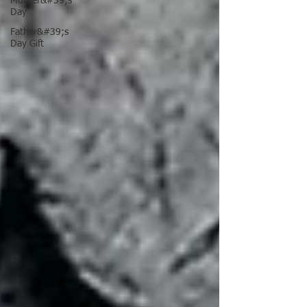
Mother&#39;s
Day
Father&#39;s
Day Gift