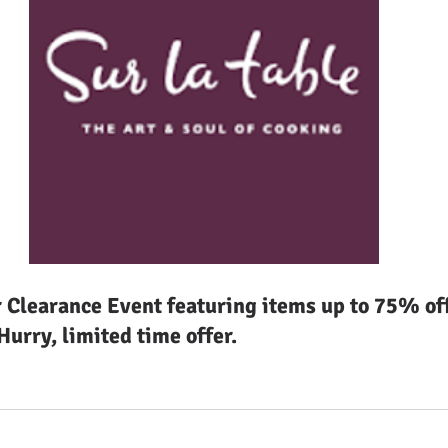
Clearance Event featuring items up to 75% off 
urry, limited time offer.