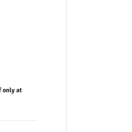
only at 