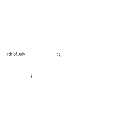
Contact
Blog
4th of July
Movies
GIFTS
dy shapping
health
othing
Footware