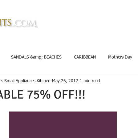
TM
TM
Home
About
Rewards
SANDALS &amp; BEACHES
CARIBBEAN
Mothers Day
s Small Appliances Kitchen
May 26, 2017
1 min read
nt
Groceries
Mother&#39;s Day
Memorial Day Savings
ABLE 75% OFF!!!
eup
Mattress
Credit Card
Educational
fitness, bo
edding
Cookware
Appliances
Off Road Supplies
Cl