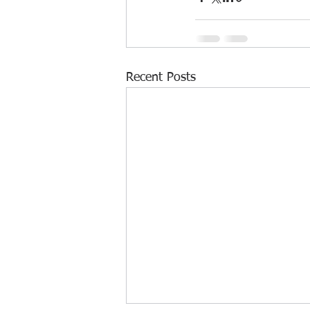
Recent Posts