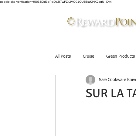
google-site-verification=6UG3Djd3oPpDbZI7wFZx2VQ91CU5BiaKiNX2cqU_Oy4
All Posts
Cruise
Green Products
Sale Cookware Knive
Father&#39;s Day Gift
Gourme
SUR LA T
Discounts
Cosmetics
Mak
Work Uniforms
Beauty
B