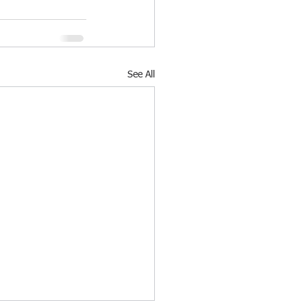
See All