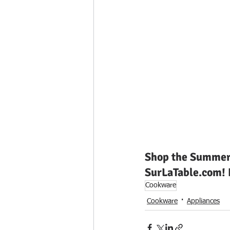
Swimwear
Shop the Summer 
SurLaTable.com! H
Cookware
Cookware
Appliances