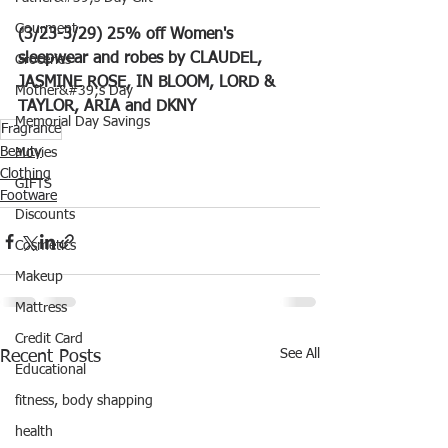
Gourment
(3/23-3/29) 25% off Women's 
sleepwear and robes by CLAUDEL, 
Groceries
JASMINE ROSE, IN BLOOM, LORD & 
Mother&#39;s Day
TAYLOR, ARIA and DKNY
Memorial Day Savings
Fragrance
Beauty
Movies
Clothing
GIFTS
Footware
Discounts
Cosmetics
Makeup
Mattress
Credit Card
See All
Recent Posts
Educational
fitness, body shapping
health