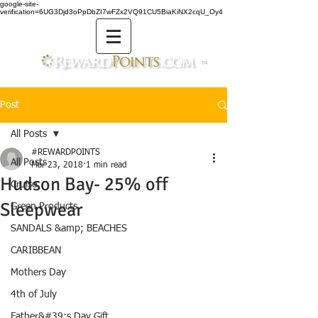
google-site-
verification=6UG3Djd3oPpDbZI7wFZx2VQ91CU5BiaKiNX2cqU_Oy4
TM
Post
All Posts
#REWARDPOINTS
All Posts
Mar 23, 2018
1 min read
Hudson Bay- 25% off
Cruise
Sleepwear
Green Products
SANDALS &amp; BEACHES
CARIBBEAN
Mothers Day
4th of July
Father&#39;s Day Gift