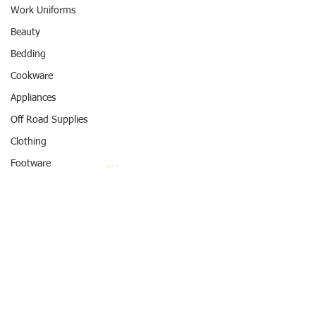
Work Uniforms
Beauty
Bedding
Cookware
Appliances
Off Road Supplies
Clothing
Footware
Swimwear
Entertainment
Comments
Travel
Hotel
Flash Sale May 13-15
REWARD POINTS
Father's Day get 
Write a comment...
Bruno Marc Shoe
#REWARDPOINTS