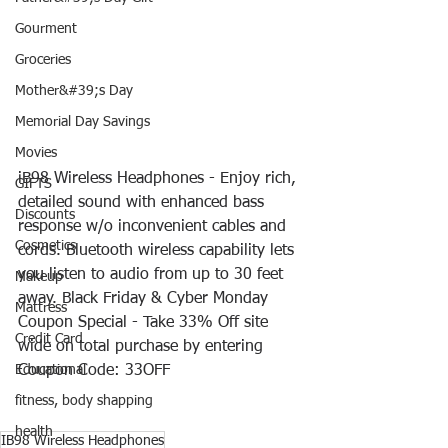
Gourment
Groceries
Mother&#39;s Day
Memorial Day Savings
Movies
iB98 Wireless Headphones - Enjoy rich, 
GIFTS
detailed sound with enhanced bass 
Discounts
response w/o inconvenient cables and 
Cosmetics
cords. Bluetooth wireless capability lets 
you listen to audio from up to 30 feet 
Makeup
away. Black Friday & Cyber Monday 
Mattress
Coupon Special - Take 33% Off site 
Credit Card
wide on total purchase by entering 
Coupon Code: 33OFF
Educational
fitness, body shapping
health
IB98 Wireless Headphones