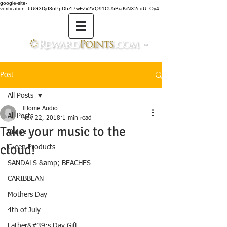
google-site-
verification=6UG3Djd3oPpDbZI7wFZx2VQ91CU5BiaKiNX2cqU_Oy4
TM
Post
All Posts
IHome Audio
All Posts
Nov 22, 2018
1 min read
Take your music to the
Cruise
cloud!
Green Products
SANDALS &amp; BEACHES
CARIBBEAN
Mothers Day
4th of July
Father&#39;s Day Gift