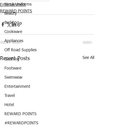
Work Uniforms
Entertainment
REWARD POINTS
Beauty
Bedding
Cookware
Appliances
Off Road Supplies
See All
Recent Posts
Clothing
Footware
Swimwear
Entertainment
Travel
Hotel
REWARD POINTS
#REWARDPOINTS