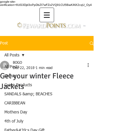
google-site-
verification=6UG3Djd3oPpDbZI7wFZx2VQ91CU5BiaKiNX2cqU_Oy4
TM
Post
All Posts
BOGO
All Posts
Dec 22, 2018
1 min read
Get your winter Fleece
Cruise
Jackets
Green Products
SANDALS &amp; BEACHES
CARIBBEAN
Mothers Day
4th of July
Father&#39;s Day Gift