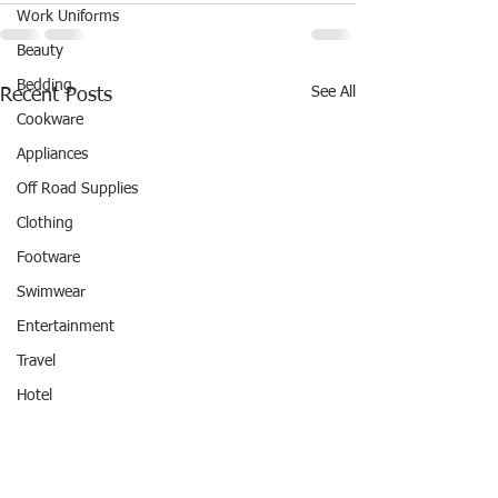
Work Uniforms
Beauty
Bedding
See All
Recent Posts
Cookware
Appliances
Off Road Supplies
Clothing
Footware
Swimwear
Entertainment
Travel
Hotel
REWARD POINTS
#REWARDPOINTS