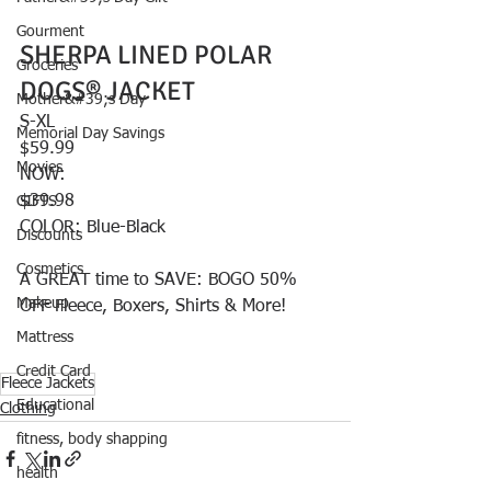
Gourment
SHERPA LINED POLAR 
Groceries
DOGS® JACKET
Mother&#39;s Day
S-XL
Memorial Day Savings
$59.99
Movies
NOW:
$39.98
GIFTS
COLOR: Blue-Black
Discounts
Cosmetics
A GREAT time to SAVE: BOGO 50% 
Makeup
OFF Fleece, Boxers, Shirts & More! 
Mattress
Credit Card
Fleece Jackets
Educational
Clothing
fitness, body shapping
health