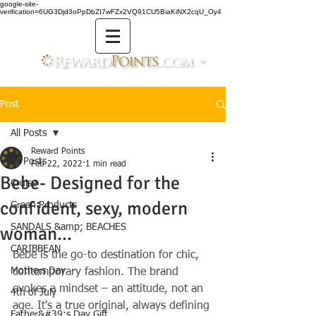
google-site-
verification=6UG3Djd3oPpDbZI7wFZx2VQ91CU5BiaKiNX2cqU_Oy4
TM
Post
All Posts
Reward Points
All Posts
Feb 22, 2022
1 min read
Bebe- Designed for the
Cruise
confident, sexy, modern
Green Products
SANDALS &amp; BEACHES
woman...
CARIBBEAN
Bebe is the go-to destination for chic, 
Mothers Day
contemporary fashion. The brand 
evokes a mindset – an attitude, not an 
4th of July
age. It's a true original, always defining 
Father&#39;s Day Gift