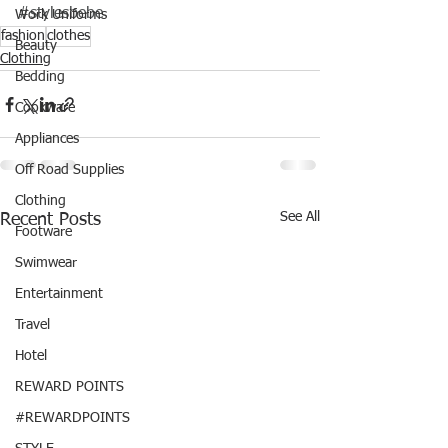
#stylesbebe
Work Uniforms
fashion
clothes
Beauty
Clothing
Bedding
Cookware
Appliances
Off Road Supplies
Clothing
See All
Recent Posts
Footware
Swimwear
Entertainment
Travel
Hotel
REWARD POINTS
#REWARDPOINTS