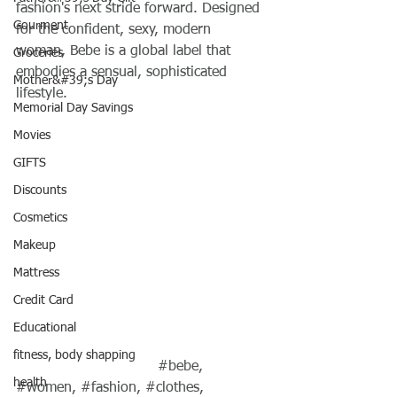
fashion's next stride forward. Designed 
Gourment
for the confident, sexy, modern 
woman, Bebe is a global label that 
Groceries
embodies a sensual, sophisticated 
Mother&#39;s Day
lifestyle.
Memorial Day Savings
Movies
GIFTS
Discounts
Cosmetics
Makeup
Mattress
Credit Card
Educational
fitness, body shapping
#bebe
, 
health
#women
, 
#fashion
, 
#clothes
, 