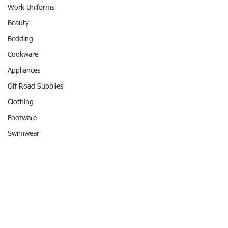
Work Uniforms
Beauty
Bedding
Cookware
Appliances
Off Road Supplies
Clothing
Footware
Swimwear
Entertainment
Travel
Hotel
Comments
REWARD POINTS
#REWARDPOINTS