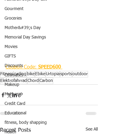
Gourment
Groceries
Mother&#39;s Day
Memorial Day Savings
Movies
GIFTS
Discounts
Coupon Code:
 SPEED600
Fitness
cycling
bike
Ebike
Urtopia
sports
outdoor
Cosmetics
Elektrofahrrad
Chord
Carbon
Makeup
Mattress
Credit Card
Educational
fitness, body shapping
See All
Recent Posts
health