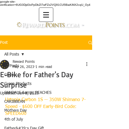
google-site-
verification=6UG3Djd3oPpDbZI7wFZx2VQ91CU5BiaKiNX2cqU_Oy4
TM
Post
All Posts
Reward Points
All Posts
May 26, 2023
1 min read
E-Bike for Father's Day
Cruise
Surprise
Green Products
SANDALS &amp; BEACHES
Updated:
Jun 8, 2023
Urtopia Carbon 1S -- 350W Shimano 7-
CARIBBEAN
Speed - $600 OFF Early-Bird Code: 
Mothers Day
SPEED600
4th of July
Father&#39;s Day Gift