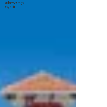
Father&#39;s
Day Gift