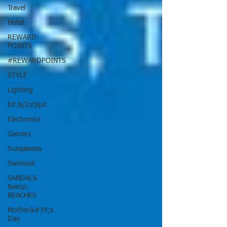
Travel
Hotel
REWARD
POINTS
#REWARDPOINTS
STYLE
Lighting
bit.ly/2stjip8
Electronics
Gamers
Sunglasses
Swimsuit
SANDALS
&amp;
BEACHES
Mother&#39;s
Day