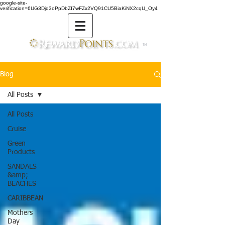
google-site-
verification=6UG3Djd3oPpDbZI7wFZx2VQ91CU5BiaKiNX2cqU_Oy4
TM
Blog
All Posts
All Posts
Cruise
Green
Products
SANDALS
&amp;
BEACHES
CARIBBEAN
Mothers
Day