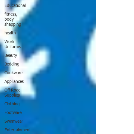
Educational
fitness,
body
shapping
health
Work
Uniforms
Beauty
Bedding
Cookware
Appliances
Off Road
Supplies
Clothing
Footware
Swimwear
Entertainment