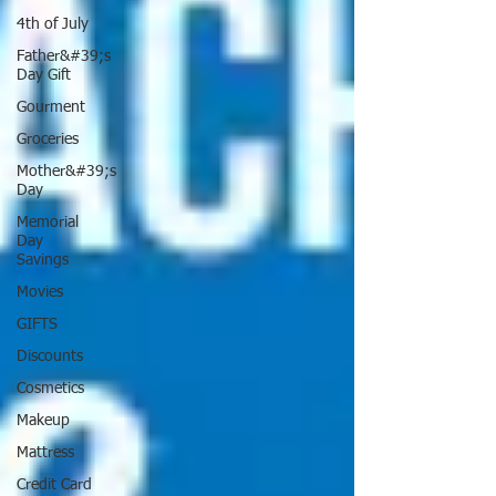
4th of July
Father&#39;s
Day Gift
Gourment
Groceries
Mother&#39;s
Day
Memorial
Day
Savings
Movies
GIFTS
Discounts
Cosmetics
Makeup
Mattress
Credit Card