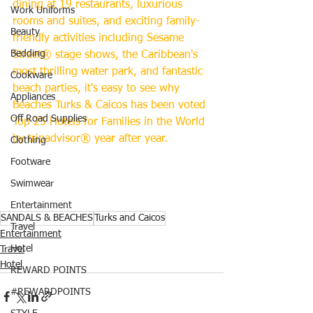
dining at 19 restaurants, luxurious 
Work Uniforms
rooms and suites, and exciting family-
Beauty
friendly activities including Sesame 
Bedding
Street® stage shows, the Caribbean's 
most thrilling water park, and fantastic 
Cookware
beach parties, it's easy to see why 
Appliances
Beaches Turks & Caicos has been voted 
Off Road Supplies
Top 25 Hotels for Families in the World 
by tripadvisor® year after year.
Clothing
Footware
Swimwear
Entertainment
SANDALS & BEACHES
Turks and Caicos
Travel
Entertainment
Hotel
Travel
Hotel
REWARD POINTS
#REWARDPOINTS