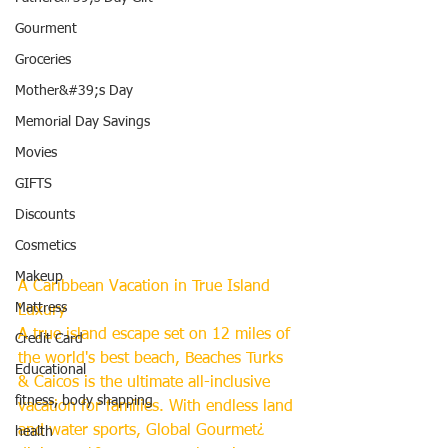
Gourment
Groceries
Mother&#39;s Day
Memorial Day Savings
Movies
GIFTS
Discounts
Cosmetics
Makeup
A Caribbean Vacation in True Island 
Mattress
Luxury
A true island escape set on 12 miles of 
Credit Card
the world's best beach, Beaches Turks 
Educational
& Caicos is the ultimate all-inclusive 
fitness, body shapping
vacation for families. With endless land 
and water sports, Global Gourmet¿ 
health