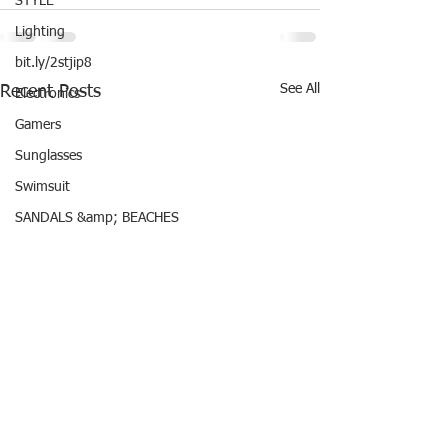
STYLE
Lighting
bit.ly/2stjip8
See All
Recent Posts
Electronics
Gamers
Sunglasses
Swimsuit
SANDALS &amp; BEACHES
Mother&#39;s Day
Father&#39;s Day Gift