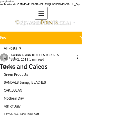
google-site-
verification=6UG3Djd3oPpDbZI7wFZx2VQ91CU5BiaKiNX2cqU_Oy4
TM
Post
All Posts
SANDALS AND BEACHES RESORTS
All Posts
Jun 2, 2018
1 min read
Turks and Caicos
Cruise
Green Products
SANDALS &amp; BEACHES
CARIBBEAN
Mothers Day
4th of July
Father&#39;s Day Gift